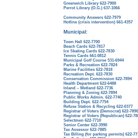
Greenwich Library 622-7900
Perrot Library (O.G.) 637-1066
Community Answers 622-7979
Hotline (crisis intervention) 661-4357
Municipal:
Town Hall 622-7700
Beach Cards 622-7817
Ice Skating Cards 622-7830
Tennis Cards 661-0812
Municipal Golf Course 531-6944
Parks & Recreation 622-7824
Marine Facilities 622-7818
Recreation Dept. 622-7830
Conservation Commission 622-7894
Health Department 622-6488
Inland – Wetland 622-7736
Planning & Zoning 622-7894
Public Works Admin. 622-7740
Building Dept. 622-7754
Refuse Station & Recycling 622-0377
Registrar of Voters (Democrat) 622-789
Registrar of Voters (Republican) 622-78
Selectmen 622-7710
Senior Center 622-3990
Tax Assessor 622-7885
Tax Billing (for parking permits) 622-77