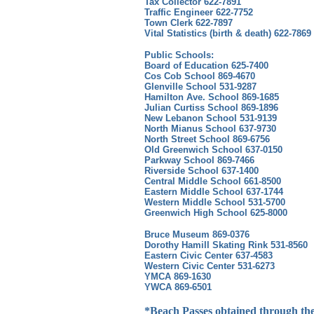
Tax Collector 622-7891
Traffic Engineer 622-7752
Town Clerk 622-7897
Vital Statistics (birth & death) 622-7869
Public Schools:
Board of Education 625-7400
Cos Cob School 869-4670
Glenville School 531-9287
Hamilton Ave. School 869-1685
Julian Curtiss School 869-1896
New Lebanon School 531-9139
North Mianus School 637-9730
North Street School 869-6756
Old Greenwich School 637-0150
Parkway School 869-7466
Riverside School 637-1400
Central Middle School 661-8500
Eastern Middle School 637-1744
Western Middle School 531-5700
Greenwich High School 625-8000
Bruce Museum 869-0376
Dorothy Hamill Skating Rink 531-8560
Eastern Civic Center 637-4583
Western Civic Center 531-6273
YMCA 869-1630
YWCA 869-6501
*Beach Passes obtained through the