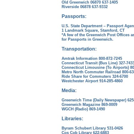
Old Greenwich 06870 637-1405
Riverside 06878 637-9332
Passports:
U.S. State Department – Passport Age
1 Landmark Square, Stamford, CT
*A few of the Greenwich Post Offices a
for Passports in Greenwich.
Transportation:
Amtrak Information 800-872-7245
Connecticut Transit (Bus Line) 327-743
Connecticut Limousine (To Airports) 8
Metro North Commuter Railroad 800-63
Ride Share for Commuters 324-6700
Westchester Airport 914-285-4860
Media:
Greenwich Time (Daily Newspaper) 625
Greenwich Magazine 869-0009
WGCH (Radio) 869-1490
Libraries:
Byram Schubert Library 531-0426
Cos Cob Library 622-6883