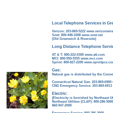
Local Telephone Services in Gr
Verizon: 203-869-5222 www.verizonwir
Snet: 800-448-1008 www.snet.net
(Old Greenwich & Riverside)
Long Distance Telephone Servi
AT & T: 800-222-0300 www.att.com
MCI: 800-950-5555 www.mci.com
Sprint: 800-827-2200 www.sprintpcs.c
Gas:
Natural gas is distributed by the Conne
Connecticut Natural Gas: 203-869-690
CNG Emergency Service: 203-869-6913
Electric:
(Electricity is furnished by Northeast Ut
Northeast Utilities (CL&P): 800-286-5
860-947-2000
Emergency Service: 800-286-2000