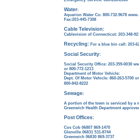
Water
:
Aquarion Water Co: 800-732-9678 www
Fax:203-445-7308
Cable Television:
Cablevision of Connecticut: 203-348-9
Recycling:
For a blue bin call: 203-6
Social Security:
Social Security Office: 203-359-0030 w
or 800-772-1213
Department of Motor Vehicle:
Dept. Of Motor Vehicle: 860-263-5700 
800-842-8222
Sewage
:
A portion of the town is serviced by a
Greenwich Health Department approved
Post Offices:
Cos Cob 06807 869-1470
Glenville 06831 531-8744
Greenwich 06830 869-3737