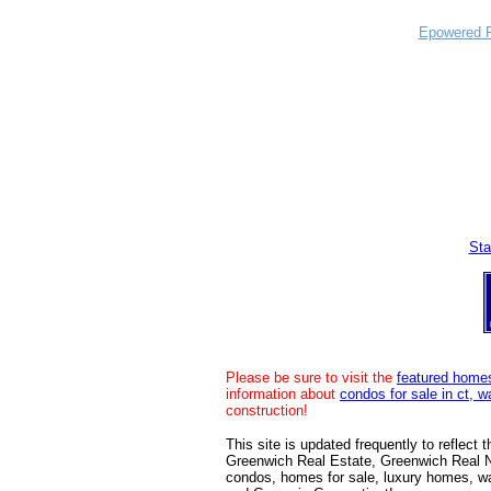
Epowered P
Sta
Please be sure to visit the
featured home
information about
condos for sale in ct, 
construction!
This site is updated frequently to reflect
Greenwich Real Estate, Greenwich Real 
condos, homes for sale, luxury homes, w