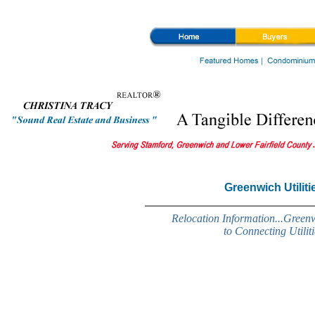
Greenwich Real Estate, Greenwich homes, and Greenwich relocation, homes for sale, luxury ho
Greenwich Utiliti
Relocation Information...Green
to Connecting Utiliti