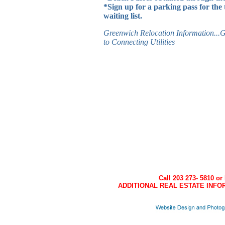
*Sign up for a parking pass for the 
waiting list.
Greenwich Relocation Information...G
to Connecting Utilities
Call 203 273- 5810 or
ADDITIONAL REAL ESTATE INFOR